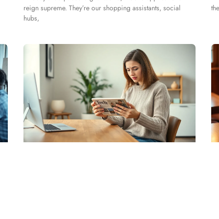
reign supreme. They’re our shopping assistants, social
th
hubs,