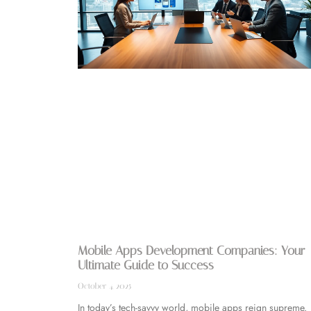
Mobile Apps Development Companies: Your
Ultimate Guide to Success
October 4, 2025
In today’s tech-savvy world, mobile apps reign supreme.