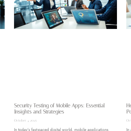
Security Testing of Mobile Apps: Essential
He
Insights and Strategies
Po
October 4, 2025
Oct
In today’s fast-paced digital world, mobile applications
In