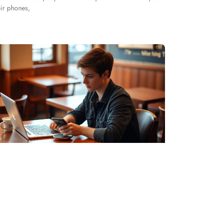
eir phones,