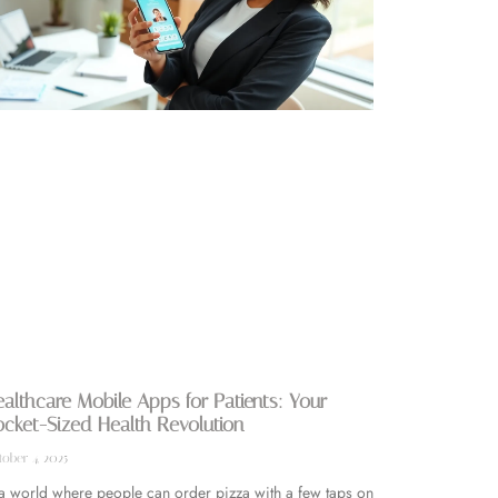
althcare Mobile Apps for Patients: Your
cket-Sized Health Revolution
ober 4, 2025
 a world where people can order pizza with a few taps on