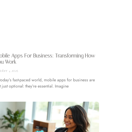
obile Apps For Business: Transforming How
ou Work
ober 4, 2025
 today’s fast-paced world, mobile apps for business are
t just optional: they’re essential. Imagine