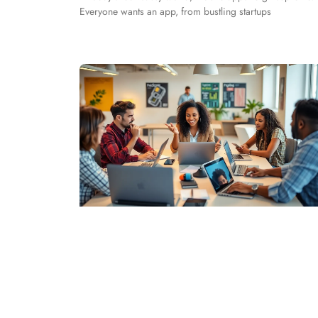
Everyone wants an app, from bustling startups