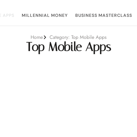
E APPS
MILLENNIAL MONEY
BUSINESS MASTERCLASS
Home
Category: Top Mobile Apps
Top Mobile Apps