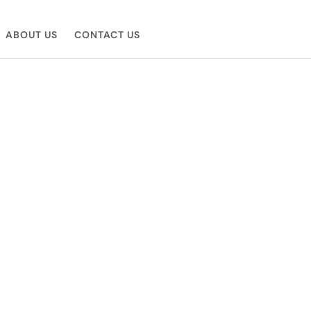
ABOUT US
CONTACT US