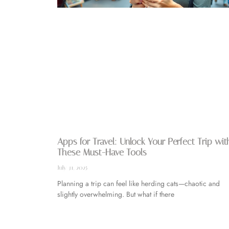
Apps for Travel: Unlock Your Perfect Trip wit
These Must-Have Tools
July 31, 2025
Planning a trip can feel like herding cats—chaotic and
slightly overwhelming. But what if there