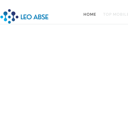
HOME
TOP MOBIL