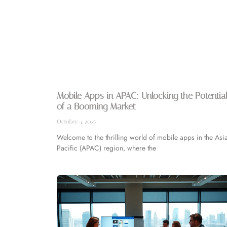
Mobile Apps in APAC: Unlocking the Potentia
of a Booming Market
October 4, 2025
Welcome to the thrilling world of mobile apps in the Asia
Pacific (APAC) region, where the