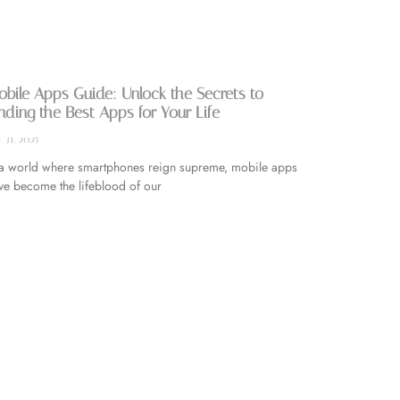
bile Apps Guide: Unlock the Secrets to
nding the Best Apps for Your Life
y 31, 2025
 a world where smartphones reign supreme, mobile apps
ve become the lifeblood of our