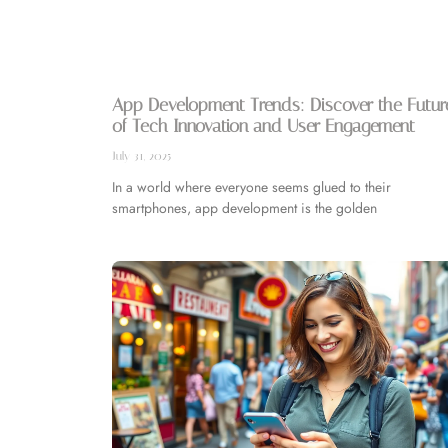
App Development Trends: Discover the Futur
of Tech Innovation and User Engagement
July 31, 2025
In a world where everyone seems glued to their
smartphones, app development is the golden