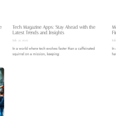
e
Tech Magazine Apps: Stay Ahead with the
Mo
Latest Trends and Insights
Fi
July 31, 2025
Jul
In a world where tech evolves faster than a caffeinated
In
squirrel on a mission, keeping
ha