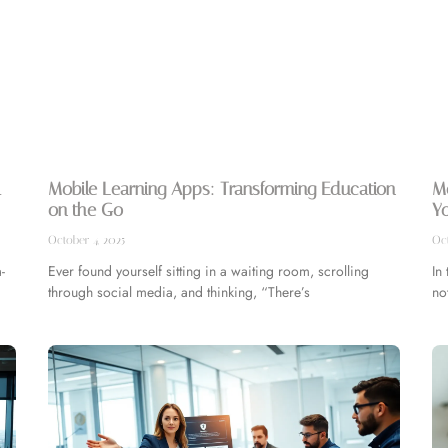
l
Mobile Learning Apps: Transforming Education
M
on the Go
Y
October 4, 2025
Oct
-
Ever found yourself sitting in a waiting room, scrolling
In
through social media, and thinking, “There’s
no