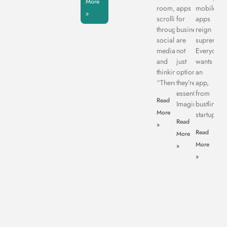
More
room,
apps
mobile
»
scrolling
for
apps
through
business
reign
social
are
supreme.
media,
not
Everyone
and
just
wants
thinking,
optional:
an
“There’s
they’re
app,
essential.
from
Read
Imagine
bustling
More
startups
Read
»
Read
More
More
»
»