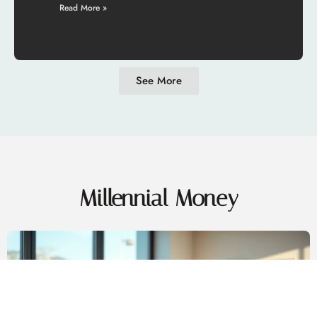
Read More »
See More
Millennial Money