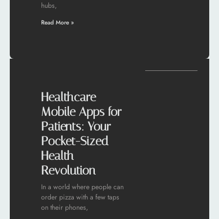
hubs,
Read More »
Healthcare
Mobile Apps for
Patients: Your
Pocket-Sized
Health
Revolution
In a world where people can
order pizza with a few taps
on their phones,