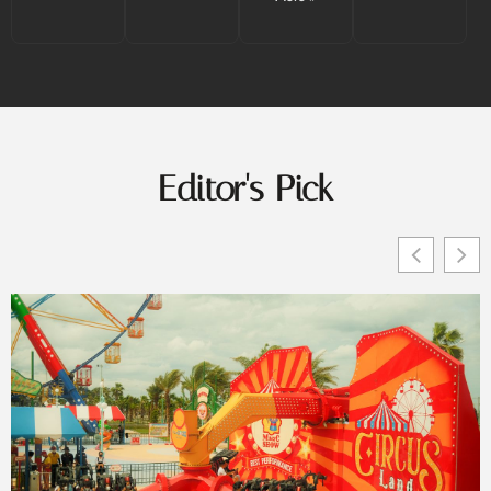
Editor's Pick