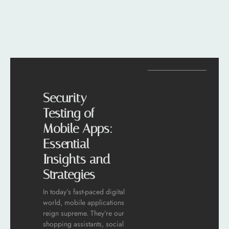
Security
Testing of
Mobile Apps:
Essential
Insights and
Strategies
In today’s fast-paced digital
world, mobile applications
reign supreme. They’re our
shopping assistants, social