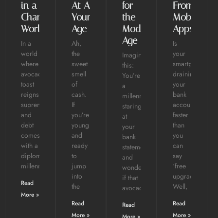
in a
At A
for
From
Changing
Young
the
Mobile
World
Age
Modern
Apps
Age
In a
Ah,
Is
world
the
your
Imagine
where
sweet
smartphone
this:
avocado
smell
draining
You’re
toast
of
your
a
reigns
cash.
bank
millennial,
supreme
If
account
staring
and
you’re
faster
at
debt
young
than
your
comes
and
you
bank
with a
ready
can
statement,
diploma,
to
say
and
millennials
jump
‘free
wondering
into
upgrade’?
if that
Read
the
Well,
avocado
More »
Read
Read
Read
More »
More »
More »