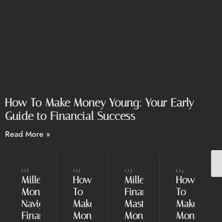
How To Make Money Young: Your Early
Guide to Financial Success
Read More »
01
02
03
04
Millennial
How
Millennial
How
Money:
To
Finance:
To
Navigating
Make
Mastering
Make
Finances
Money
Money
Money