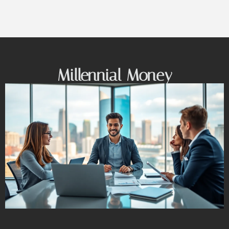
Millennial Money