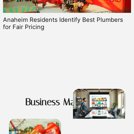
Anaheim Residents Identify Best Plumbers
for Fair Pricing
G
Business Masterclass