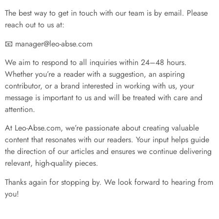
The best way to get in touch with our team is by email. Please
reach out to us at:
📧
manager@leo-abse.com
We aim to respond to all inquiries within 24–48 hours.
Whether you’re a reader with a suggestion, an aspiring
contributor, or a brand interested in working with us, your
message is important to us and will be treated with care and
attention.
At Leo-Abse.com, we’re passionate about creating valuable
content that resonates with our readers. Your input helps guide
the direction of our articles and ensures we continue delivering
relevant, high-quality pieces.
Thanks again for stopping by. We look forward to hearing from
you!