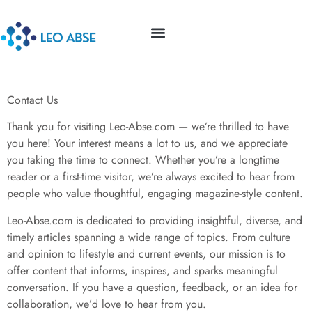
Contact Us
TOP MOBILE APPS
MILLENNIAL MONEY
BUSINESS MASTERCLASS
Contact Us
Thank you for visiting Leo-Abse.com — we’re thrilled to have
you here! Your interest means a lot to us, and we appreciate
you taking the time to connect. Whether you’re a longtime
reader or a first-time visitor, we’re always excited to hear from
people who value thoughtful, engaging magazine-style content.
Leo-Abse.com is dedicated to providing insightful, diverse, and
timely articles spanning a wide range of topics. From culture
and opinion to lifestyle and current events, our mission is to
offer content that informs, inspires, and sparks meaningful
conversation. If you have a question, feedback, or an idea for
collaboration, we’d love to hear from you.