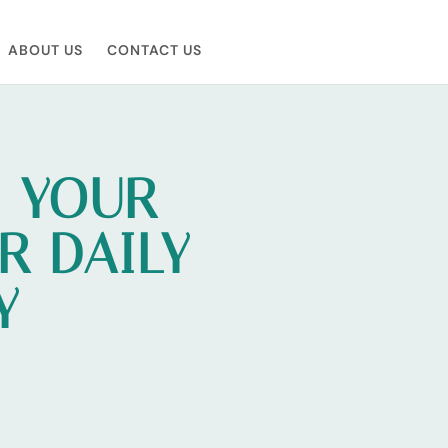
ABOUT US
CONTACT US
N YOUR
R DAILY
Y