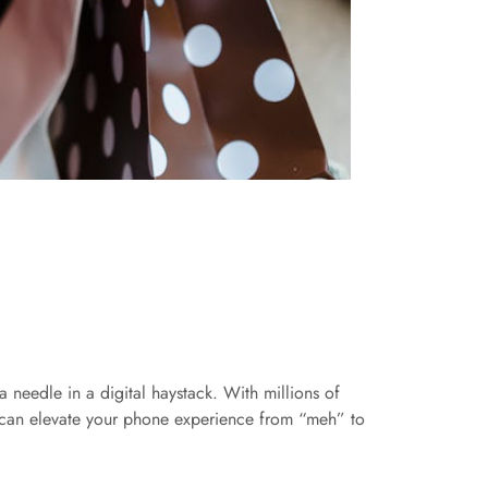
 needle in a digital haystack. With millions of
hat can elevate your phone experience from “meh” to