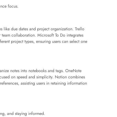
ance focus.
s like due dates and project organization. Trello
or team collaboration. Microsoft To Do integrates
ferent project types, ensuring users can select one
rganize notes into notebooks and tags. OneNote
focused on speed and simplicity. Notion combines
eferences, assisting users in retaining information
ing, and staying informed.