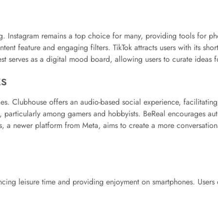
. Instagram remains a top choice for many, providing tools for pho
ent feature and engaging filters. TikTok attracts users with its sh
st serves as a digital mood board, allowing users to curate ideas for
s
. Clubhouse offers an audio-based social experience, facilitating 
, particularly among gamers and hobbyists. BeReal encourages authe
s, a newer platform from Meta, aims to create a more conversation
ncing leisure time and providing enjoyment on smartphones. Users 