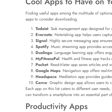
Cool Apps to Have on Y
Finding useful apps among the multitude of options
apps to consider downloading.
Todoist
: Task management app designed for or
Evernote
: Note-taking app helps users captur
Signal
: Highly secure messaging app ensures
Spotify
: Music streaming app provides access 
Duolingo
: Language learning app offers eng
MyFitnessPal
: Health and fitness app tracks 
Pocket
: Read-it-later app saves articles and 
Google Maps
: Navigation app offers real-tim
Headspace
: Meditation app provides guided
Canva
: Graphic design app allows users to c
Each app on this list caters to different user need
can transform a smartphone into an essential part of 
Productivity Apps