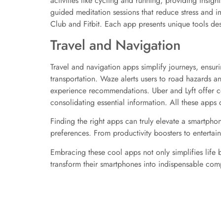
activities like cycling and running, providing insig
guided meditation sessions that reduce stress and i
Club and Fitbit. Each app presents unique tools desi
Travel and Navigation
Travel and navigation apps simplify journeys, ensur
transportation. Waze alerts users to road hazards a
experience recommendations. Uber and Lyft offer con
consolidating essential information. All these apps 
Finding the right apps can truly elevate a smartphon
preferences. From productivity boosters to entertai
Embracing these cool apps not only simplifies life
transform their smartphones into indispensable comp