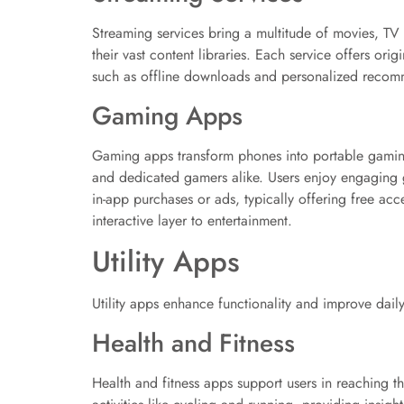
Streaming services bring a multitude of movies, TV
their vast content libraries. Each service offers or
such as offline downloads and personalized recomme
Gaming Apps
Gaming apps transform phones into portable gaming
and dedicated gamers alike. Users enjoy engaging 
in-app purchases or ads, typically offering free a
interactive layer to entertainment.
Utility Apps
Utility apps enhance functionality and improve dail
Health and Fitness
Health and fitness apps support users in reaching t