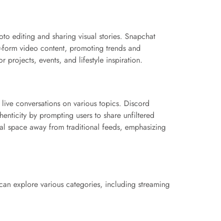
to editing and sharing visual stories. Snapchat
ort-form video content, promoting trends and
 projects, events, and lifestyle inspiration.
live conversations on various topics. Discord
nticity by prompting users to share unfiltered
al space away from traditional feeds, emphasizing
can explore various categories, including streaming