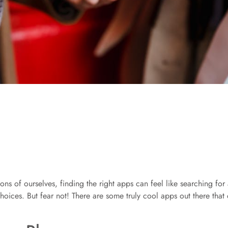
 of ourselves, finding the right apps can feel like searching for a
of choices. But fear not! There are some truly cool apps out there t