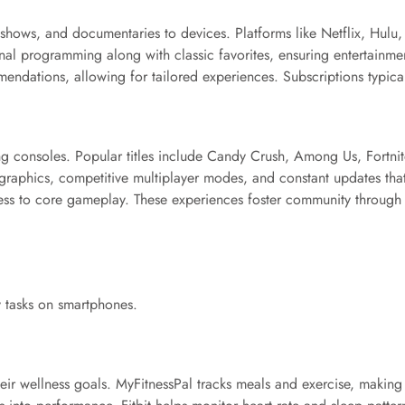
 shows, and documentaries to devices. Platforms like Netflix, Hul
iginal programming along with classic favorites, ensuring entertainme
ndations, allowing for tailored experiences. Subscriptions typic
 consoles. Popular titles include Candy Crush, Among Us, Fortnite
graphics, competitive multiplayer modes, and constant updates th
ccess to core gameplay. These experiences foster community through
y tasks on smartphones.
heir wellness goals. MyFitnessPal tracks meals and exercise, making 