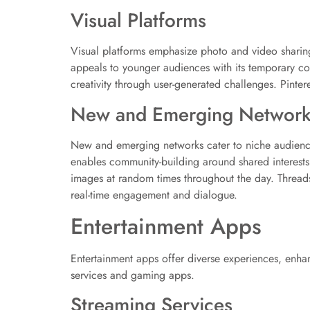
Visual Platforms
Visual platforms emphasize photo and video sharing
appeals to younger audiences with its temporary cont
creativity through user-generated challenges. Pintere
New and Emerging Network
New and emerging networks cater to niche audiences
enables community-building around shared interests
images at random times throughout the day. Thread
real-time engagement and dialogue.
Entertainment Apps
Entertainment apps offer diverse experiences, enha
services and gaming apps.
Streaming Services