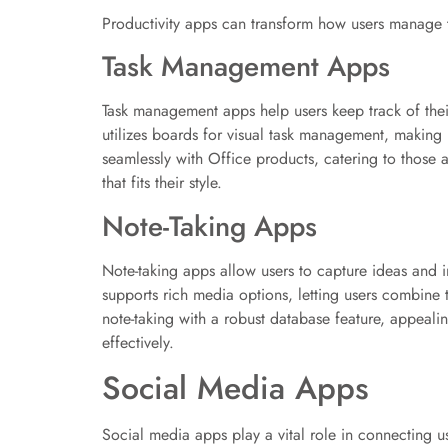
Productivity apps can transform how users manage th
Task Management Apps
Task management apps help users keep track of their 
utilizes boards for visual task management, making i
seamlessly with Office products, catering to those 
that fits their style.
Note-Taking Apps
Note-taking apps allow users to capture ideas and 
supports rich media options, letting users combine
note-taking with a robust database feature, appealin
effectively.
Social Media Apps
Social media apps play a vital role in connecting u