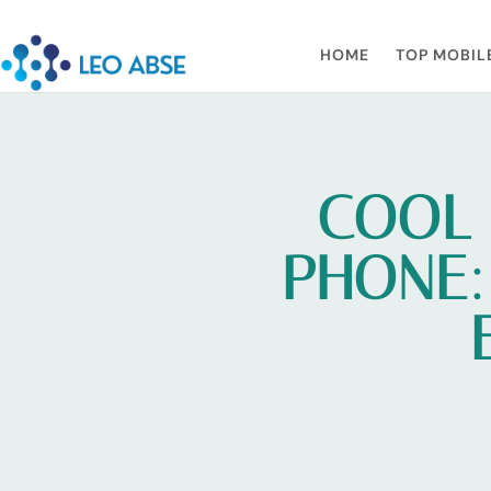
HOME
TOP MOBIL
COOL 
PHONE: