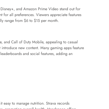
u, Disney+, and Amazon Prime Video stand out for
nt for all preferences. Viewers appreciate features
ally range from $6 to $15 per month.
, and Call of Duty Mobile, appealing to casual
at introduce new content. Many gaming apps feature
 leaderboards and social features, adding an
it easy to manage nutrition. Strava records