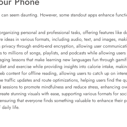
our Phone
 can seem daunting. However, some standout apps enhance functiona
ganizing personal and professional tasks, offering features like d
e ideas in various formats, including audio, text, and images, maki
 privacy through end-to-end encryption, allowing user communicat
to millions of songs, playlists, and podcasts while allowing users t
aging lessons that make learning new languages fun through gamifi
diet and exercise while providing insights into calorie intake, making
web content for offline reading, allowing users to catch up on inter
e traffic updates and route optimizations, helping users find the qui
 sessions to promote mindfulness and reduce stress, enhancing ove
reate stunning visuals with ease, supporting various formats for so
s, ensuring that everyone finds something valuable to enhance their
daily life.