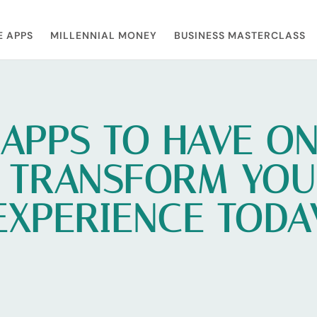
E APPS
MILLENNIAL MONEY
BUSINESS MASTERCLASS
APPS TO HAVE O
 TRANSFORM YOU
EXPERIENCE TODA