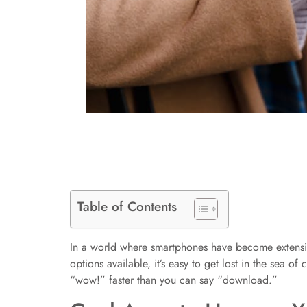
Table of Contents
In a world where smartphones have become extensions
options available, it’s easy to get lost in the sea 
“wow!” faster than you can say “download.”