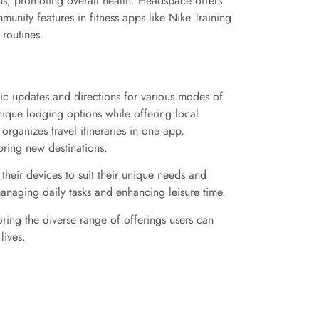
erns, promoting overall health. Headspace offers
unity features in fitness apps like Nike Training
 routines.
fic updates and directions for various modes of
nique lodging options while offering local
rganizes travel itineraries in one app,
oring new destinations.
 their devices to suit their unique needs and
managing daily tasks and enhancing leisure time.
ring the diverse range of offerings users can
lives.