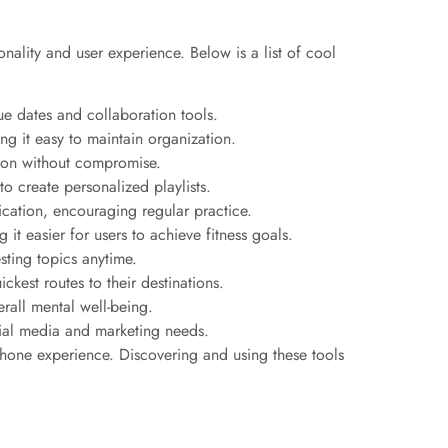
lity and user experience. Below is a list of cool
ue dates and collaboration tools.
ng it easy to maintain organization.
ion without compromise.
o create personalized playlists.
cation, encouraging regular practice.
 it easier for users to achieve fitness goals.
esting topics anytime.
ckest routes to their destinations.
rall mental well-being.
cial media and marketing needs.
 phone experience. Discovering and using these tools