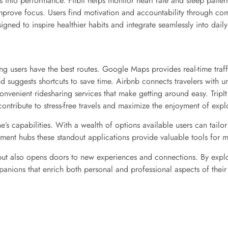
hts into performance. Fitbit helps monitor heart rate and sleep patt
mprove focus. Users find motivation and accountability through comm
gned to inspire healthier habits and integrate seamlessly into daily
ing users have the best routes. Google Maps provides real-time traf
nd suggests shortcuts to save time. Airbnb connects travelers with u
venient ridesharing services that make getting around easy. TripIt o
contribute to stress-free travels and maximize the enjoyment of expl
e’s capabilities. With a wealth of options available users can tailor
nment hubs these standout applications provide valuable tools for 
 but also opens doors to new experiences and connections. By explo
anions that enrich both personal and professional aspects of their 