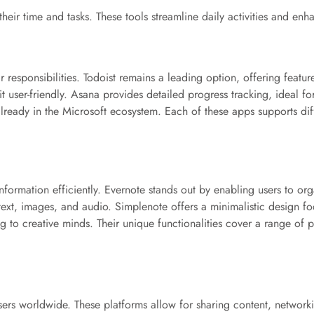
eir time and tasks. These tools streamline daily activities and enh
responsibilities. Todoist remains a leading option, offering feature
t user-friendly. Asana provides detailed progress tracking, ideal f
already in the Microsoft ecosystem. Each of these apps supports dif
information efficiently. Evernote stands out by enabling users to o
 text, images, and audio. Simplenote offers a minimalistic design 
g to creative minds. Their unique functionalities cover a range of pr
sers worldwide. These platforms allow for sharing content, network