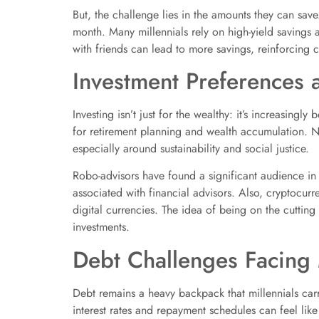
But, the challenge lies in the amounts they can save
month. Many millennials rely on high-yield savings a
with friends can lead to more savings, reinforcing
Investment Preferences 
Investing isn’t just for the wealthy: it’s increasing
for retirement planning and wealth accumulation. Not
especially around sustainability and social justice.
Robo-advisors have found a significant audience in 
associated with financial advisors. Also, cryptocurr
digital currencies. The idea of being on the cutting
investments.
Debt Challenges Facing 
Debt remains a heavy backpack that millennials carry
interest rates and repayment schedules can feel like 