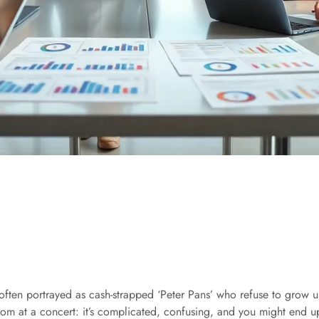
often portrayed as cash-strapped ‘Peter Pans’ who refuse to grow up.
oom at a concert: it’s complicated, confusing, and you might end up