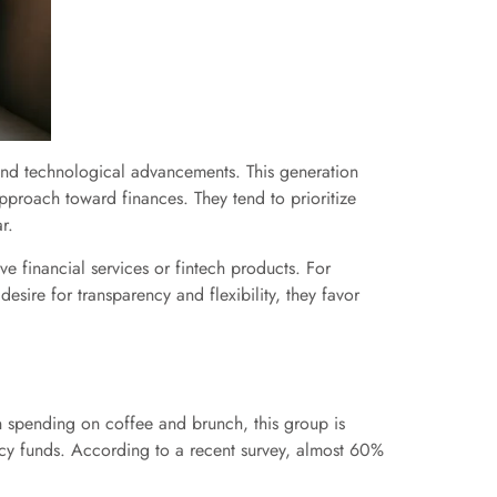
 and technological advancements. This generation
approach toward finances. They tend to prioritize
r.
tive financial services or fintech products. For
desire for transparency and flexibility, they favor
vish spending on coffee and brunch, this group is
ency funds. According to a recent survey, almost 60%