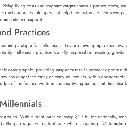
. Rising living costs and stagnant wages create a perfect storm, ma
ccounts or accessible apps that help them automate their savings. I
 community and support.
and Practices
ly becoming a staple for millennials. They are developing a keen awar
ably, millennials prioritize socially responsible investing, gravitat
this demographic, providing easy access to investment opportunitie
ency has caught the fancy of many millennials, with a considerable 
 edge of the finance world is undeniably appealing, but they also fac
Millennials
 around. With student loans eclipsing $1.7 trillion nationally, many
battling a dragon with a toothpick while navigating life’s transition