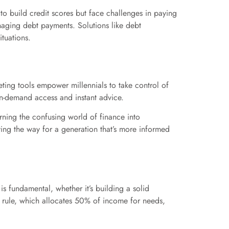
to build credit scores but face challenges in paying
anaging debt payments. Solutions like debt
tuations.
ting tools empower millennials to take control of
 on-demand access and instant advice.
urning the confusing world of finance into
ing the way for a generation that’s more informed
is fundamental, whether it’s building a solid
0 rule, which allocates 50% of income for needs,