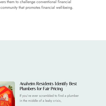
ers them to challenge conventional financial
e community that promotes financial well-being.
Anaheim Residents Identify Best
Plumbers for Fair Pricing
If you’ve ever scrambled to find a plumber
in the middle of a leaky crisis,