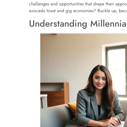
challenges and opportunities that shape their appr
avocado toast and gig economies? Buckle up, becau
Understanding Millennial