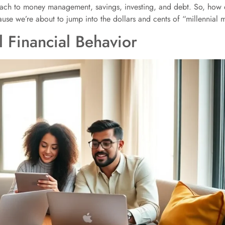
oach to money management, savings, investing, and debt. So, how do
se we’re about to jump into the dollars and cents of “millennial 
 Financial Behavior