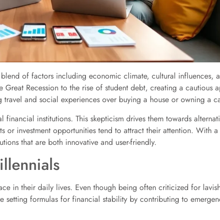
 blend of factors including economic climate, cultural influences,
e Great Recession to the rise of student debt, creating a cautious 
g travel and social experiences over buying a house or owning a ca
nal financial institutions. This skepticism drives them towards alterna
s or investment opportunities tend to attract their attention. With a 
utions that are both innovative and user-friendly.
llennials
 face in their daily lives. Even though being often criticized for la
 setting formulas for financial stability by contributing to emerg