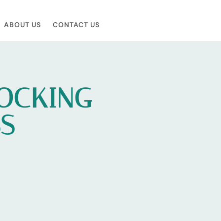
ABOUT US
CONTACT US
LOCKING
SS