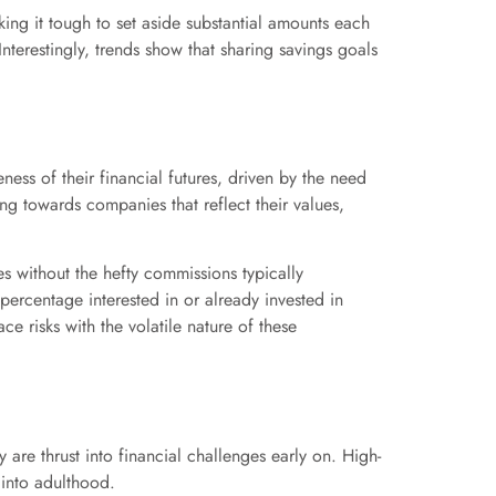
king it tough to set aside substantial amounts each
nterestingly, trends show that sharing savings goals
eness of their financial futures, driven by the need
ing towards companies that reflect their values,
s without the hefty commissions typically
percentage interested in or already invested in
e risks with the volatile nature of these
 are thrust into financial challenges early on. High-
 into adulthood.