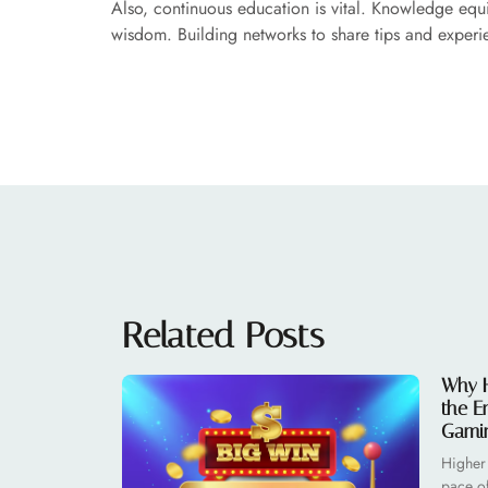
Also, continuous education is vital. Knowledge equ
wisdom. Building networks to share tips and experie
Related Posts
Why H
the E
Gami
Higher
pace o