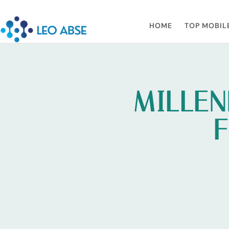
HOME
TOP MOBIL
MILLEN
F