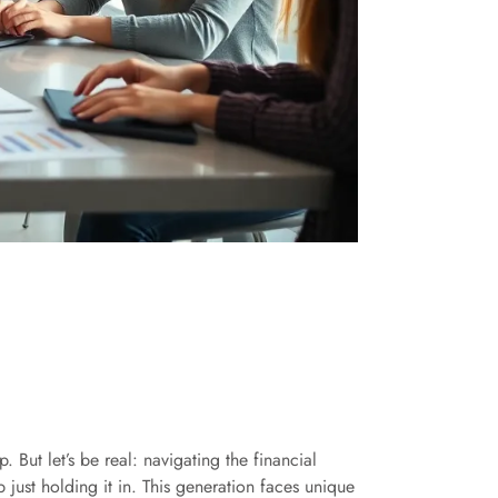
 But let’s be real: navigating the financial
 just holding it in. This generation faces unique