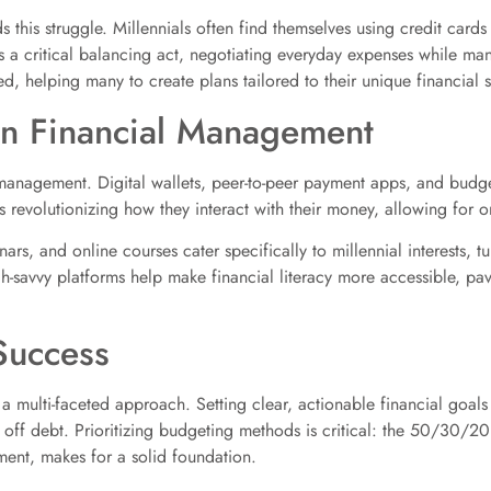
this struggle. Millennials often find themselves using credit cards 
t’s a critical balancing act, negotiating everyday expenses while m
 helping many to create plans tailored to their unique financial si
in Financial Management
management. Digital wallets, peer-to-peer payment apps, and budge
h is revolutionizing how they interact with their money, allowing for
rs, and online courses cater specifically to millennial interests, t
-savvy platforms help make financial literacy more accessible, pav
 Success
 a multi-faceted approach. Setting clear, actionable financial goals 
 off debt. Prioritizing budgeting methods is critical: the 50/30/2
ent, makes for a solid foundation.