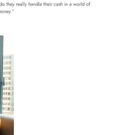
 they really handle their cash in a world of
money.”