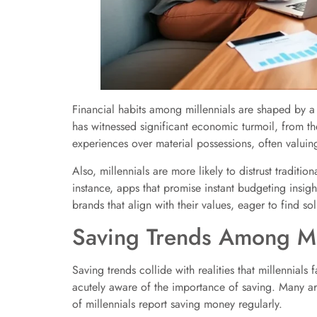
Financial habits among millennials are shaped by a
has witnessed significant economic turmoil, from th
experiences over material possessions, often valuin
Also, millennials are more likely to distrust traditio
instance, apps that promise instant budgeting insight
brands that align with their values, eager to find sol
Saving Trends Among Mi
Saving trends collide with realities that millennials
acutely aware of the importance of saving. Many are
of millennials report saving money regularly.