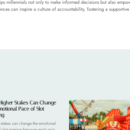
ips millennials not only to make informed decisions but also empow
nces can inspire a culture of accountability, fostering a supportiv
igher Stakes Can Change
motional Pace of Slot
ng
 stakes can change the emotional
f slot gaming because each spin