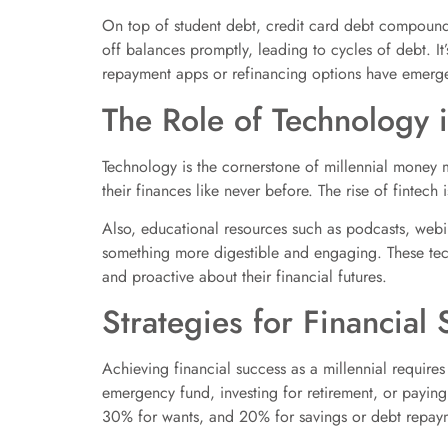
On top of student debt, credit card debt compounds 
off balances promptly, leading to cycles of debt. I
repayment apps or refinancing options have emerged,
The Role of Technology 
Technology is the cornerstone of millennial money 
their finances like never before. The rise of fintec
Also, educational resources such as podcasts, webina
something more digestible and engaging. These tech
and proactive about their financial futures.
Strategies for Financial
Achieving financial success as a millennial requires
emergency fund, investing for retirement, or paying
30% for wants, and 20% for savings or debt repaym