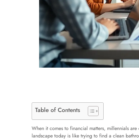
Table of Contents
When it comes to financial matters, millennials are 
landscape today is like trying to find a clean bathr