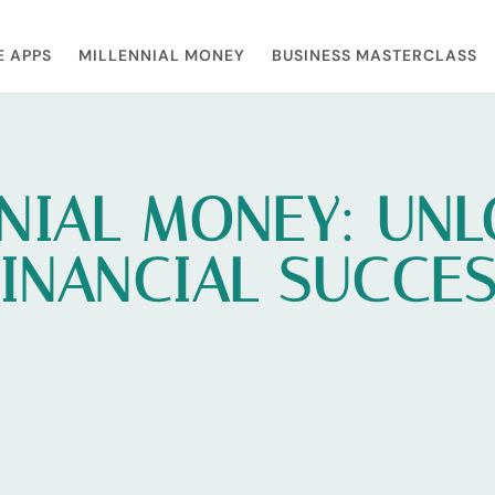
E APPS
MILLENNIAL MONEY
BUSINESS MASTERCLASS
NIAL MONEY: UN
INANCIAL SUCCE